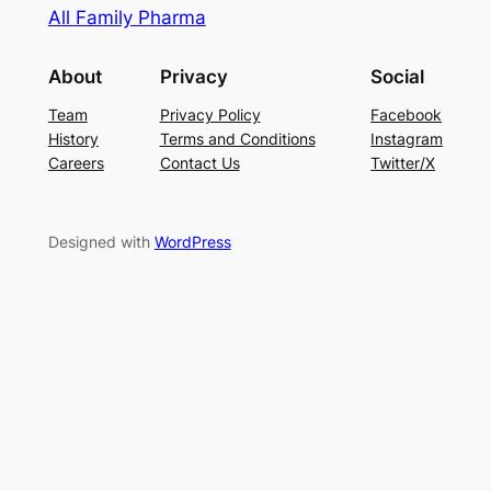
All Family Pharma
About
Privacy
Social
Team
Privacy Policy
Facebook
History
Terms and Conditions
Instagram
Careers
Contact Us
Twitter/X
Designed with
WordPress