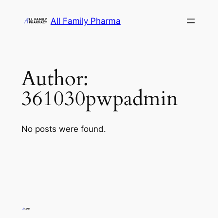
Skip
All Family Pharma
to
content
Author:
361030pwpadmin
No posts were found.